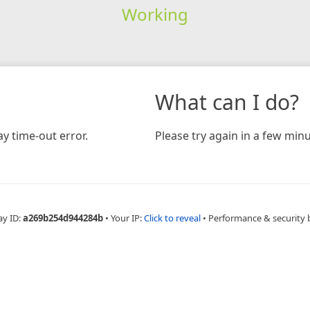
Working
What can I do?
y time-out error.
Please try again in a few minu
ay ID:
a269b254d944284b
•
Your IP:
Click to reveal
•
Performance & security 