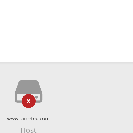
www.tameteo.com
Host